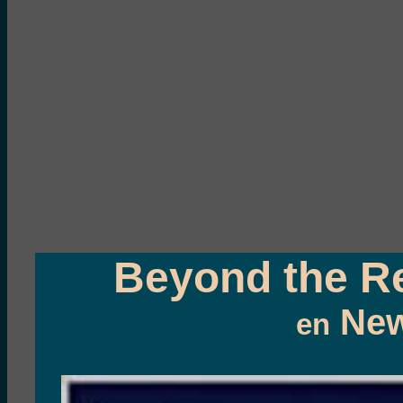
Beyond the Re
New
en