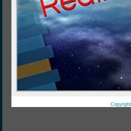
Copyright