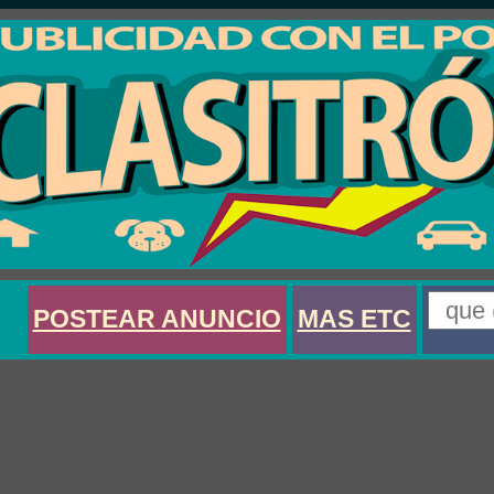
POSTEAR ANUNCIO
MAS ETC