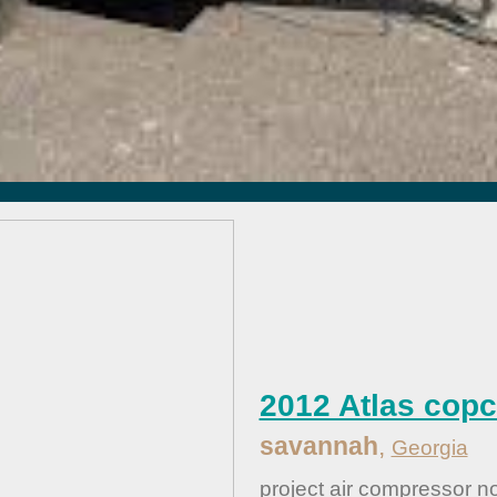
2012 Atlas cop
savannah
,
Georgia
....
project air compressor no