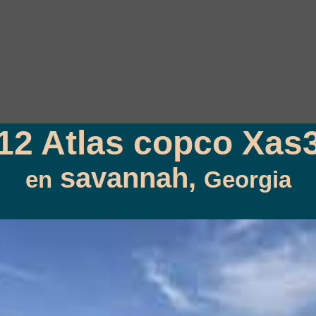
12 Atlas copco Xas
savannah,
en
Georgia