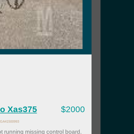
co Xas375
$2000
GA41500993
t running missing control board.