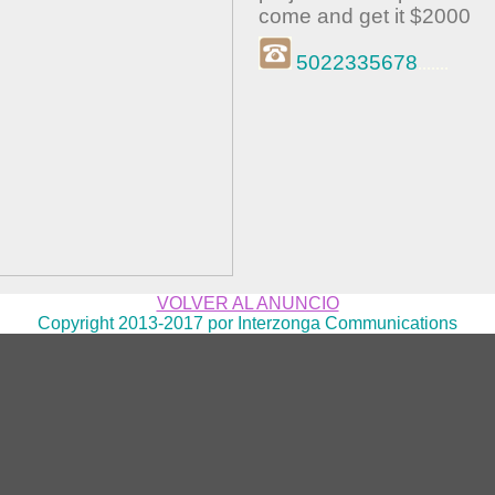
come and get it $2000
5022335678
.......
VOLVER AL ANUNCIO
Copyright 2013-2017 por Interzonga Communications